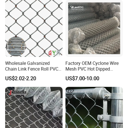
5. ls it OK to print my logo ?
A: Yes. Pleas inform us formally before our production and
confirm thedesige firstly based on our sample.
Wholesale Galvanized
Factory OEM Cyclone Wire
Chain Link Fence Roll PVC
Mesh PVC Hot Dipped
Coated Stadium Diamond
Galvanized Chain Link
US$2.02-2.20
US$7.00-10.00
Wire Mesh Security Farm
Fence
Fence Post Panel Outdoor
Garden Fence Supply Price