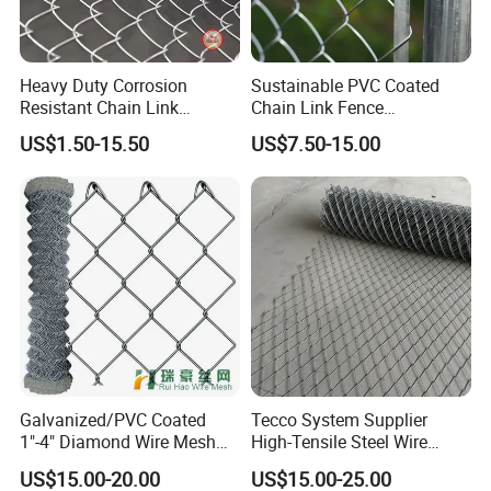
Heavy Duty Corrosion
Sustainable PVC Coated
Resistant Chain Link
Chain Link Fence
Fencing for Long-Lasting
Construction Decoration
US$1.50-15.50
US$7.50-15.00
Use
Fencing Panel
Galvanized/PVC Coated
Tecco System Supplier
1"-4" Diamond Wire Mesh
High-Tensile Steel Wire
5FT Chain Link Fence
Mesh Tecco Mesh for
US$15.00-20.00
US$15.00-25.00
Cyclone Wire
Rockfall Protection