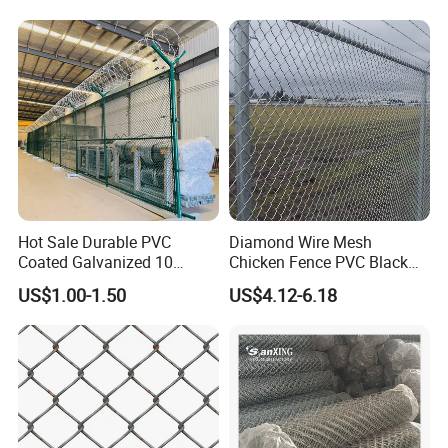
Chain Link Fence Privacy Slat Tape
Hot Sale Durable PVC
Diamond Wire Mesh
Coated Galvanized 10
Chicken Fence PVC Black
Gauge 6' Chain Link Fence
Coated Galvanized Chain
US$1.00-1.50
US$4.12-6.18
Price
Link Fence