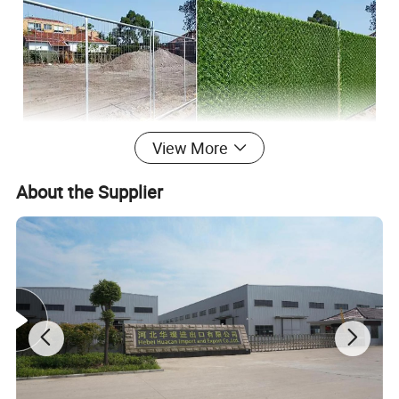
View More
About the Supplier