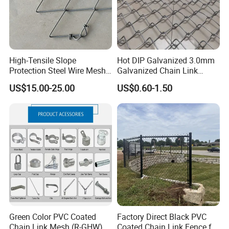
High-Tensile Slope
Hot DIP Galvanized 3.0mm
Protection Steel Wire Mesh
Galvanized Chain Link
Rhomboid Rockfall Barrier
Fence Diamond Mesh Fence
US$15.00-25.00
US$0.60-1.50
Tecco G65/3 Rockfall
in Good Price with PVC
Netting
Coated and Diamond Wire
Netting in Sports Field
Green Color PVC Coated
Factory Direct Black PVC
Chain Link Mesh (R-GHW)
Coated Chain Link Fence for