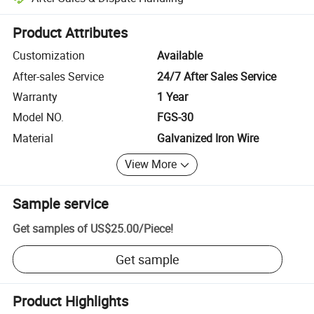
Platform-assisted dispute resolution, including refunds or returns whe
Product Attributes
Customization
Available
After-sales Service
24/7 After Sales Service
Warranty
1 Year
Model NO.
FGS-30
Material
Galvanized Iron Wire
View More
Sample service
Get samples of
US$25.00
/
Piece
!
Get sample
Product Highlights