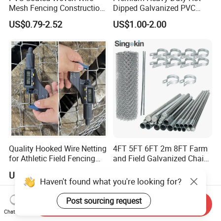
Mesh Fencing Construction
Dipped Galvanized PVC
Decoration Chain Link
Coated Diamond Mesh
US$0.79-2.52
US$1.00-2.00
Fence
Professional Grade
Perimeter Fence Secure
Chain Link Fence for School
Park Sports Field
Quality Hooked Wire Netting
4FT 5FT 6FT 2m 8FT Farm
for Athletic Field Fencing
and Field Galvanized Chain
Galvanized/PVC Coating
Link Fence Steel Wire Mesh
US$1.00-1.50
US$3.90-5.60
Steel Chain Link Fencing
Metal Fencing
Haven't found what you're looking for?
Cyclone Fence Hurricane
Fence or Diamond Mesh
Post sourcing request
Send Inquiry
Fencing
Chat Now