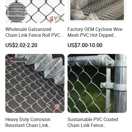
Wholesale Galvanized
Factory OEM Cyclone Wire
Chain Link Fence Roll PVC
Mesh PVC Hot Dipped
Coated Stadium Diamond
Galvanized Chain Link
US$2.02-2.20
US$7.00-10.00
Wire Mesh Security Farm
Fence
Fence Post Panel Outdoor
Garden Fence Supply Price
Heavy Duty Corrosion
Sustainable PVC Coated
Resistant Chain Link
Chain Link Fence
Fencing for Long-Lasting
Construction Decoration