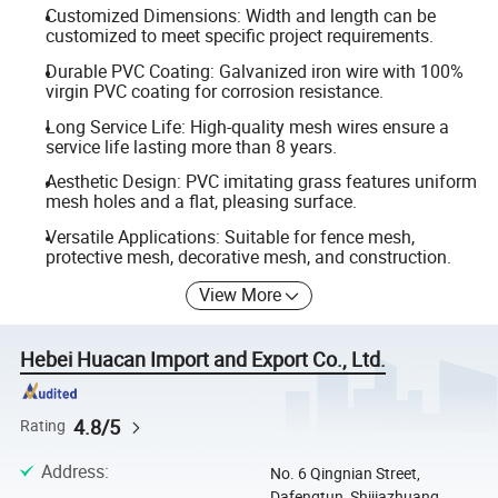
Customized Dimensions: Width and length can be
customized to meet specific project requirements.
Durable PVC Coating: Galvanized iron wire with 100%
virgin PVC coating for corrosion resistance.
Long Service Life: High-quality mesh wires ensure a
service life lasting more than 8 years.
Aesthetic Design: PVC imitating grass features uniform
mesh holes and a flat, pleasing surface.
Versatile Applications: Suitable for fence mesh,
protective mesh, decorative mesh, and construction.
View More
Hebei Huacan Import and Export Co., Ltd.
4.8/5
Rating
Address
:
No. 6 Qingnian Street,
Dafengtun, Shijiazhuang,