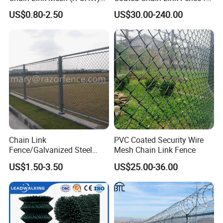
Galvanized Wire Mesh
Sports Court
US$0.80-2.50
US$30.00-240.00
Chain Link
PVC Coated Security Wire
Fence/Galvanized Steel
Mesh Chain Link Fence
Fence / Metal Fence / Wire
US$1.50-3.50
US$25.00-36.00
Fence / Security Fence /
Garden Fence for
Residential and Commercial
Use