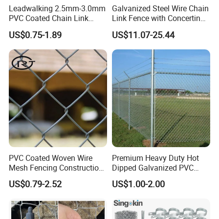
Leadwalking 2.5mm-3.0mm
Galvanized Steel Wire Chain
PVC Coated Chain Link
Link Fence with Concertina
Fence Rolls China Factory
Coil Razor Barbed Wire.
US$0.75-1.89
US$11.07-25.44
60 X 60mm Hole Wire Mesh
Fence 5ftx25FT 1.8-6.0mm
Thickness Diamond Wire
Mesh Fence
PVC Coated Woven Wire
Premium Heavy Duty Hot
Mesh Fencing Construction
Dipped Galvanized PVC
Decoration Chain Link
Coated Diamond Mesh
US$0.79-2.52
US$1.00-2.00
Fence
Professional Grade
Perimeter Fence Secure
Chain Link Fence for School
Installation Instructions
Park Sports Field