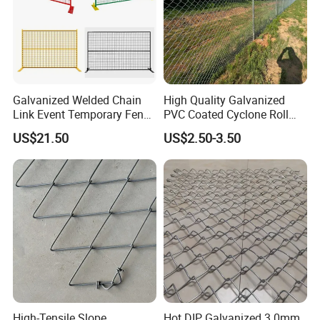
Certifications
Galvanized Welded Chain
High Quality Galvanized
Link Event Temporary Fence
PVC Coated Cyclone Roll
Rental for Construction
Chain Link Diamond Mesh
US$21.50
US$2.50-3.50
Barricades Vietnam Factory
Fencing Security Panel
Fence with Barbed Wire
Accessories for Outdoor
Residence Garden
High-Tensile Slope
Hot DIP Galvanized 3.0mm