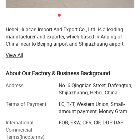
Hebei Huacan Import And Export Co., Ltd. is a leading
manufacturer and exporter, which based in Anping of
China, near to Beijing airport and Shijiazhuang airport.
View All
Our main produces wire mesh, fence, razor wire,
galvanized mesh, welded mesh panel, steel grating, chain
link mesh, chainmail mesh, perforated mesh, hardware,
About Our Factory & Business Background
wireline unit. Located near Tianjin Port, we ensure fast
delivery and maintain a large inventory throughout the
Address
No. 6 Qingnian Street, Dafengtun,
year.
Shijiazhuang, Hebei, China
With 15 years of export experience, our workshop is
Terms of Payment
LC, T/T, Western Union, Small-
equipped with experienced workers, advanced production
amount payment, Money Gram
equipment, high quality control system, and a research
International
FOB, EXW, CFR, CIF, DDP, DAP
and development quality inspection department to ensure
Commercial
higher quality products at competitive prices.
Terms(Incoterms)