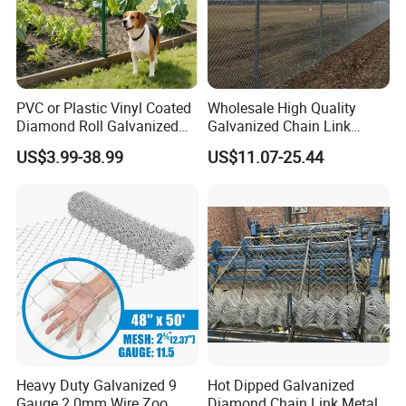
PVC or Plastic Vinyl Coated
Wholesale High Quality
Diamond Roll Galvanized
Galvanized Chain Link
Chain Link Fence Wire Mesh
Mesh Fence with Barbed
US$3.99-38.99
US$11.07-25.44
Razor Wire.
Heavy Duty Galvanized 9
Hot Dipped Galvanized
Gauge 2.0mm Wire Zoo
Diamond Chain Link Metal