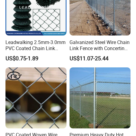
Leadwalking 2.5mm-3.0mm
Galvanized Steel Wire Chain
PVC Coated Chain Link
Link Fence with Concertina
Fence Rolls China Factory
Coil Razor Barbed Wire.
US$0.75-1.89
US$11.07-25.44
60 X 60mm Hole Wire Mesh
Fence 5ftx25FT 1.8-6.0mm
Thickness Diamond Wire
Mesh Fence
PVC Coated Woven Wire
Premium Heavy Duty Hot