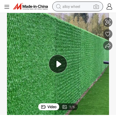
alloy wheel
f The Landscape
Decorative Chain Link Netting Enhance The Layering Aesthetic Appeal o
racing motorcycle
running shoe
pullover hoody
weight loss capsule
powder
basketball shoe
reagent
Video
1
/
6