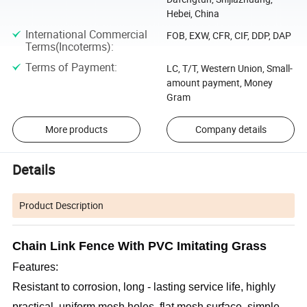
Hebei, China
International Commercial
FOB, EXW, CFR, CIF, DDP, DAP
Terms(Incoterms)
:
Terms of Payment
:
LC, T/T, Western Union, Small-
amount payment, Money
Gram
More products
Company details
Details
Product Description
C
hain Link Fence With PVC Imitating Grass
Features: 
Resistant to corrosion, long - lasting service life, highly 
practical, uniform mesh holes, flat mesh surface, simple 