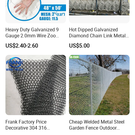
Heavy Duty Galvanized 9
Hot Dipped Galvanized
Gauge 2.0mm Wire Zoo
Diamond Chain Link Metal
Animal Enclosure Fencing
Wire Mesh Fence
US$2.40-2.60
US$5.00
Chain Link Fence
Frank Factory Price
Cheap Welded Metal Steel
Decorative 304 316
Garden Fence Outdoor
Stainless
Fences Galvanized