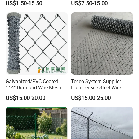
US$1.50-15.50
US$7.50-15.00
Use
Fencing Panel
chain link fence privacy slats
Galvanized/PVC Coated
Tecco System Supplier
1"-4" Diamond Wire Mesh
High-Tensile Steel Wire
5FT Chain Link Fence
Mesh Tecco Mesh for
US$15.00-20.00
US$15.00-25.00
Cyclone Wire
Rockfall Protection