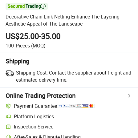

Decorative Chain Link Netting Enhance The Layering
Aesthetic Appeal of The Landscape
US$25.00-35.00
100
Pieces
(MOQ)
Shipping
Shipping Cost:
Contact the supplier about freight and
estimated delivery time.
Online Trading Protection
Payment Guarantee
Platform Logistics
Clearer shipment tracking with platform-supported logistics.
Inspection Service
Optional pre-shipment inspection for quality and quantity checks.
After-Sales & Dispute Handling