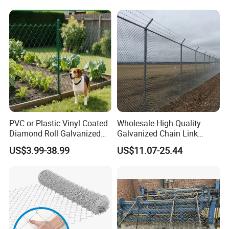
PVC or Plastic Vinyl Coated
Wholesale High Quality
Diamond Roll Galvanized
Galvanized Chain Link
Chain Link Fence Wire Mesh
Mesh Fence with Barbed
US$3.99-38.99
US$11.07-25.44
Razor Wire.