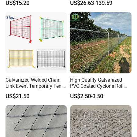
US$15.20
US$26.63-139.59
Steel/Copper/Aluminum
Diamond Wire Mesh Fence
Chainmail Metal Ring Mesh
Panel Post Farm Fencing
Curtain for Room Divider
Netting Cyclone Wire Fence
Screen/Home Interior
Chain Link Fence
Decoration
Galvanized Welded Chain
High Quality Galvanized
Link Event Temporary Fence
PVC Coated Cyclone Roll
Rental for Construction
Chain Link Diamond Mesh
US$21.50
US$2.50-3.50
Barricades Vietnam Factory
Fencing Security Panel
Fence with Barbed Wire
Accessories for Outdoor
Residence Garden