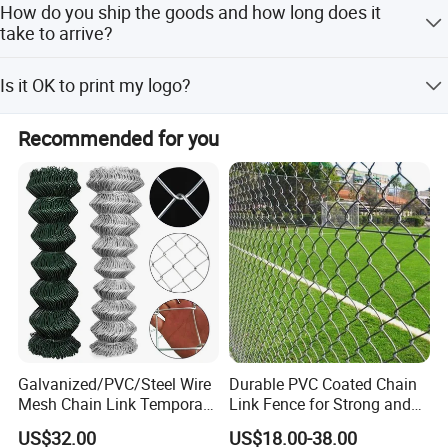
How do you ship the goods and how long does it
take to arrive?
Express and ocean ship, the express usually are DHL,UPS,
Is it OK to print my logo?
FedEx orTNT. ltusually takes 3-5days to arrive. Airline also
optional.
Yes. Pleas inform us formally before our production and
Recommended for you
confirm thedesige firstly based on our sample.
Galvanized/PVC/Steel Wire
Durable PVC Coated Chain
Mesh Chain Link Temporary
Link Fence for Strong and
Security Fence
Flexible Use
US$32.00
US$18.00-38.00