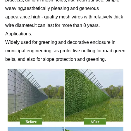
weaving,aesthetically pleasing and generous 
appearance,high - quality mesh wires with relatively thick 
wire diameter.It can last for more than 8 years. 
Applications:
Widely used for greening and decorative enclosure in 
municipal engineering, as protective netting for road green
belts, and also for slope protection and greening. 