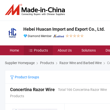
Hebei Huacan Import and Export Co., Ltd.
Diamond Member
Home
Products
About Us
Solutions
Di
Supplier Homepage
Products
Razor Wire and Barbed Wire
Co
Product Groups
Concertina Razor Wire
Total 166 Concertina Razor Wire
Products