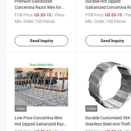
Premium Galvanized
Durable Hot Dipped
Concertina Razor Wire for
Galvanized Concertina R
Security Fencing
Wire Fence
FOB Price:
/ Piece
FOB Price:
/ Pi
US $5-15
US $5-15
Min. Order:
100 Pieces
Min. Order:
100 Pieces
Send Inquiry
Send Inquiry
Video
Video
Low Price Concertina Wire
Durable Customized 304
Hot Dipped Galvanized Razor
Stainless Steel Anti-Theft
Barbed Wire Price Anti Climb
Barbed Wire