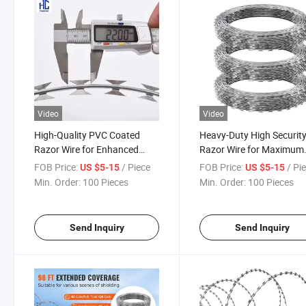
Video
Video
High-Quality PVC Coated
Heavy-Duty High Securit
Razor Wire for Enhanced
Razor Wire for Maximum
Security
Protection
FOB Price:
/ Piece
FOB Price:
/ Pi
US $5-15
US $5-15
Min. Order:
100 Pieces
Min. Order:
100 Pieces
Send Inquiry
Send Inquiry