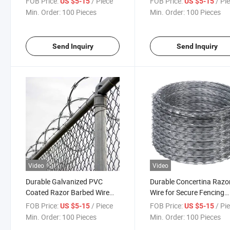
FOB Price:
/ Piece
FOB Price:
/ Pi
US $5-15
US $5-15
Razor Wire
Min. Order:
100 Pieces
Min. Order:
100 Pieces
Send Inquiry
Send Inquiry
Video
Video
Durable Galvanized PVC
Durable Concertina Razo
Coated Razor Barbed Wire
Wire for Secure Fencing
for Security
Solutions
FOB Price:
/ Piece
FOB Price:
/ Pi
US $5-15
US $5-15
Min. Order:
100 Pieces
Min. Order:
100 Pieces