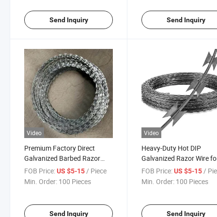
Send Inquiry
Send Inquiry
Video
Video
Premium Factory Direct
Heavy-Duty Hot DIP
Galvanized Barbed Razor
Galvanized Razor Wire fo
Wire for Security Fences
Security Fencing
FOB Price:
/ Piece
FOB Price:
/ Pi
US $5-15
US $5-15
Min. Order:
100 Pieces
Min. Order:
100 Pieces
Send Inquiry
Send Inquiry