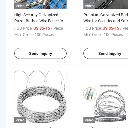
Video
Video
High Security Galvanized
Premium Galvanized Bar
Razor Barbed Wire Fence for
Wire for Security and Saf
Secure Enclosures Wire
FOB Price:
/ Piece
FOB Price:
/ Pi
US $5-15
US $5-15
Min. Order:
100 Pieces
Min. Order:
100 Pieces
Send Inquiry
Send Inquiry
Video
Video