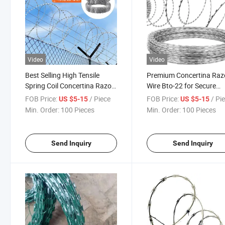
Video
Video
Best Selling High Tensile
Premium Concertina Raz
Spring Coil Concertina Razor
Wire Bto-22 for Secure
Wire
Fencing
FOB Price:
/ Piece
FOB Price:
/ Pi
US $5-15
US $5-15
Min. Order:
100 Pieces
Min. Order:
100 Pieces
Send Inquiry
Send Inquiry