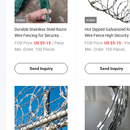
Video
Video
Durable Stainless Steel Razor
Hot Dipped Galvanized R
Wire Fencing for Security
Wire Fence High Security 
Solutions
Climb Blade Fencing
FOB Price:
/ Piece
FOB Price:
/ Pi
US $5-15
US $5-15
Min. Order:
100 Pieces
Min. Order:
100 Pieces
Send Inquiry
Send Inquiry