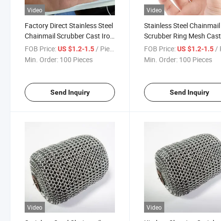
Video
Video
Factory Direct Stainless Steel
Stainless Steel Chainmail
Chainmail Scrubber Cast Iron
Scrubber Ring Mesh Cas
Cleaner Ring Mesh Pad Brush
Iron Cleaner for Kitchen
FOB Price:
/ Piece
FOB Price:
/ 
US $1.2-1.5
US $1.2-1.5
for BBQ Grill Kitchen Cleaning
Grill Pan Pot Cleaning Br
Min. Order:
100 Pieces
Min. Order:
100 Pieces
Use
Maintenance Tool
Send Inquiry
Send Inquiry
Video
Video