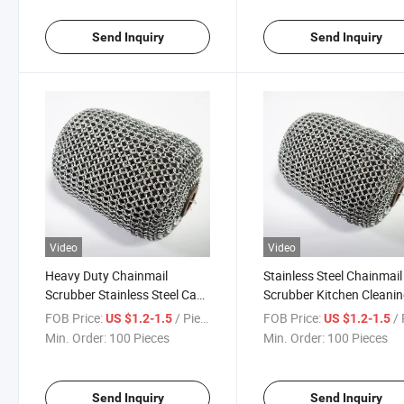
Send Inquiry
Send Inquiry
Video
Video
Heavy Duty Chainmail
Stainless Steel Chainmail
Scrubber Stainless Steel Cast
Scrubber Kitchen Cleani
Iron Cleaner Ring Mesh
Tool Cast Iron Cleaner fo
FOB Price:
/ Piece
FOB Price:
/ 
US $1.2-1.5
US $1.2-1.5
Cleaning Pad for BBQ Grill
Pan Pot Grill BBQ Food
Min. Order:
100 Pieces
Min. Order:
100 Pieces
Kitchen Cookware
Service Equipment
Send Inquiry
Send Inquiry