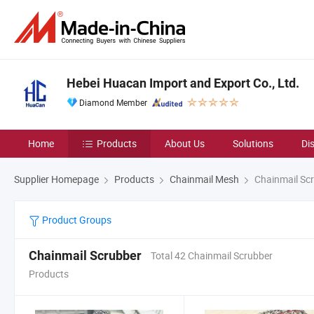
Hebei Huacan Import and Export Co., Ltd.
Diamond Member
Home
Products
About Us
Solutions
Di
Supplier Homepage
Products
Chainmail Mesh
Chainmail Sc
Product Groups
Chainmail Scrubber
Total 42 Chainmail Scrubber
Products