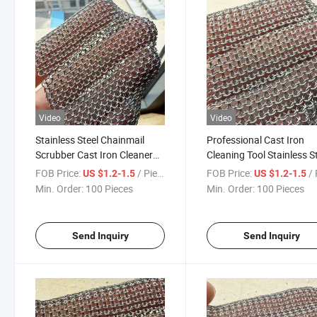
Video
Video
Stainless Steel Chainmail
Professional Cast Iron
Scrubber Cast Iron Cleaner
Cleaning Tool Stainless S
Metal Mesh Pad Brush for
Chainmail Scrubber Ring
FOB Price:
/ Piece
FOB Price:
/ 
US $1.2-1.5
US $1.2-1.5
BBQ Grill Skillet Pan Kitchen
Mesh Pad Brush for BBQ G
Min. Order:
100 Pieces
Min. Order:
100 Pieces
Cleaning Tool
Kitchen Cookware
Send Inquiry
Send Inquiry