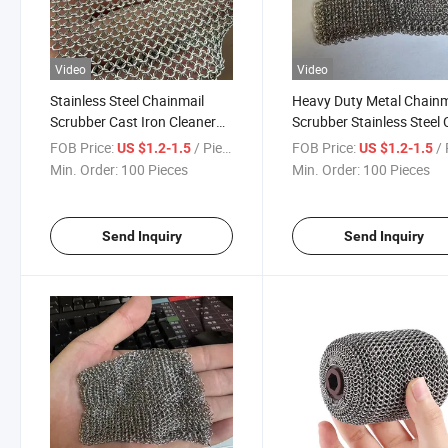
Video
Video
Stainless Steel Chainmail
Heavy Duty Metal Chainm
Scrubber Cast Iron Cleaner
Scrubber Stainless Steel 
for Restaurant BBQ Grill
Iron Cleaner for BBQ Grill
FOB Price:
/ Piece
FOB Price:
/ 
US $1.2-1.5
US $1.2-1.5
Brush Kitchen Pan Pot
Kitchen Cookware Clean
Min. Order:
100 Pieces
Min. Order:
100 Pieces
Cleaning Equipment
Brush
Send Inquiry
Send Inquiry