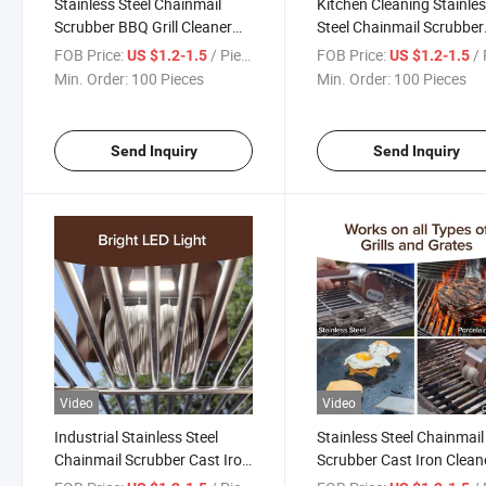
Stainless Steel Chainmail
Kitchen Cleaning Stainle
Scrubber BBQ Grill Cleaner
Steel Chainmail Scrubber
Cast Iron Pan Pot Cleaning
Cast Iron Cleaner Ring M
FOB Price:
/ Piece
FOB Price:
/ 
US $1.2-1.5
US $1.2-1.5
Tool for Kitchen Food Service
Pad for Cookware
Min. Order:
100 Pieces
Min. Order:
100 Pieces
Use
Maintenance
Send Inquiry
Send Inquiry
Video
Video
Industrial Stainless Steel
Stainless Steel Chainmail
Chainmail Scrubber Cast Iron
Scrubber Cast Iron Clean
Cleaner Ring Mesh Pad for
for Restaurant Kitchen 