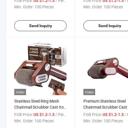
FOB Price:
/ Piece
FOB Price:
/ 
US $1.2-1.5
US $1.2-1.5
Kitchen BBQ Grill Cleaning
Grill Pan Pot Cleaning To
Min. Order:
100 Pieces
Min. Order:
100 Pieces
Use
Send Inquiry
Send Inquiry
Video
Video
Stainless Steel Ring Mesh
Premium Stainless Steel
Chainmail Scrubber Cast Iron
Chainmail Scrubber Cast 
Cleaner BBQ Grill Cleaning
Cleaner Kitchen Cleanin
FOB Price:
/ Piece
FOB Price:
/ 
US $1.2-1.5
US $1.2-1.5
Tool for Kitchen Cookware
for Skillet BBQ Grill Pot
Min. Order:
100 Pieces
Min. Order:
100 Pieces
Safety Use
Maintenance