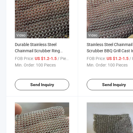
Video
Video
Durable Stainless Steel
Stainless Steel Chainmail
Chainmail Scrubber Ring
Scrubber BBQ Grill Cast I
Mesh Cleaner Brush for Cast
Cleaner Kitchen Cleanin
FOB Price:
/ Piece
FOB Price:
/ 
US $1.2-1.5
US $1.2-1.5
Iron Skillet BBQ Grill Kitchen
Brush for Pan Pot Food
Min. Order:
100 Pieces
Min. Order:
100 Pieces
Use
Service Equipment
Send Inquiry
Send Inquiry