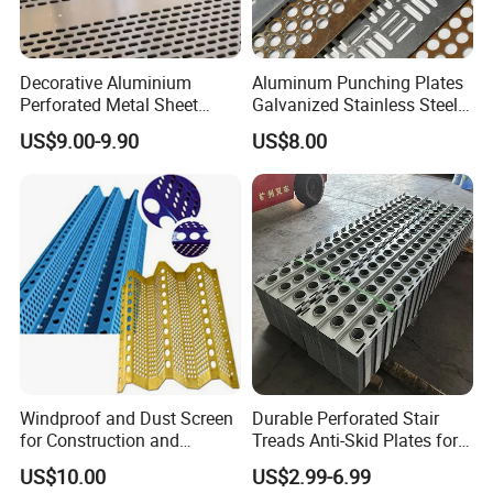
Decorative Aluminium
Aluminum Punching Plates
Perforated Metal Sheet
Galvanized Stainless Steel
Punched Hole Metal
Perforated Metal Sheet
US$9.00-9.90
US$8.00
Sheet/Building
Mesh for Filtering/Acoustic
Material/Perforated Metal
Wall/Ceiling/Facade
Plate/Perforated Metal
Cladding/Speaker Grill
Sheet/Perforated Sheet
Mesh
Windproof and Dust Screen
Durable Perforated Stair
for Construction and
Treads Anti-Skid Plates for
Protective Mesh Uses
Safe and Reliable Worksite
US$10.00
US$2.99-6.99
Access