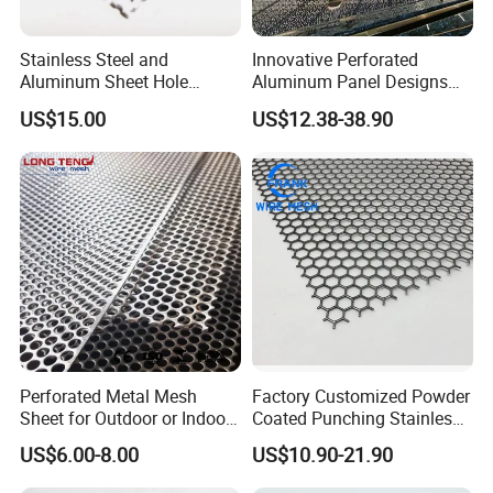
Stainless Steel and
Innovative Perforated
Aluminum Sheet Hole
Aluminum Panel Designs
Strainer Grain Sieve
for Ceiling and Wall Decor
US$15.00
US$12.38-38.90
Perforated Mesh Screen
Plate Round Perforated
Sheet Plate 1.5mm
Aluminum Perforated Plate
Perforated Metal Mesh
Factory Customized Powder
Sheet for Outdoor or Indoor
Coated Punching Stainless
Furniture Decorative Panel
Steel Hexagonal Hole
US$6.00-8.00
US$10.90-21.90
Aluminum Perforated Metal
Mesh Sheet for Outdoor or