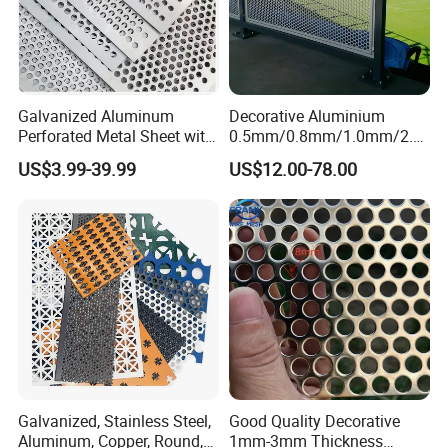
Galvanized Aluminum
Decorative Aluminium
Perforated Metal Sheet with
0.5mm/0.8mm/1.0mm/2.0
Certifications
Powder Coated Metal Sheet
mm Thickness Perforated
US$3.99-39.99
US$12.00-78.00
Mesh Screen Punched
Metal Sheet Wall Panel for
Filter/ Ceiling Panels/ Fence
Galvanized, Stainless Steel,
Good Quality Decorative
Aluminum, Copper, Round,
1mm-3mm Thickness