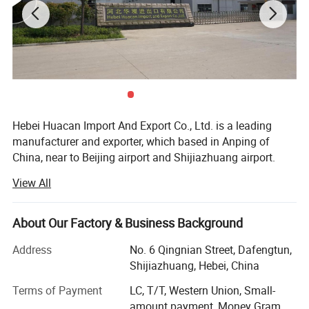
Hebei Huacan Import And Export Co., Ltd. is a leading
manufacturer and exporter, which based in Anping of
China, near to Beijing airport and Shijiazhuang airport.
View All
Our main produces wire mesh, fence, razor wire,
galvanized mesh, welded mesh panel, steel grating, chain
link mesh, chainmail mesh, perforated mesh, hardware,
About Our Factory & Business Background
wireline unit. Located near Tianjin Port, we ensure fast
delivery and maintain a large inventory throughout the
Address
No. 6 Qingnian Street, Dafengtun,
year.
Shijiazhuang, Hebei, China
With 15 years of export experience, our workshop is
Terms of Payment
LC, T/T, Western Union, Small-
equipped with experienced workers, advanced production
amount payment, Money Gram