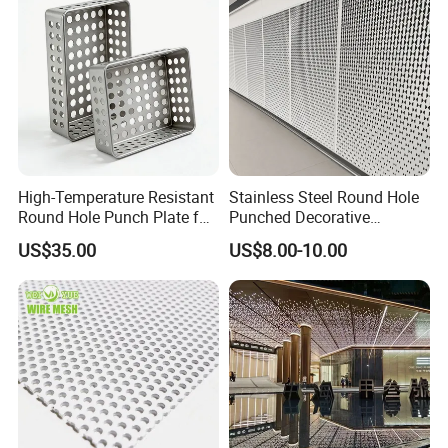
High-Temperature Resistant
Stainless Steel Round Hole
Round Hole Punch Plate for
Punched Decorative
Filtration
Perforated Metal Sheet
US$35.00
US$8.00-10.00