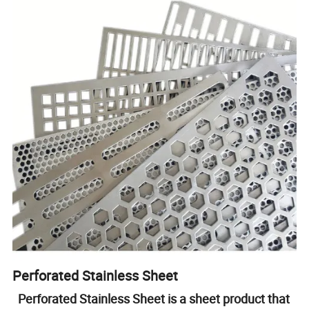
Perforated Stainless Sheet
Perforated Stainless Sheet is a sheet product that