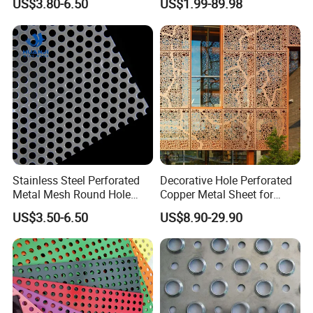
US$3.80-6.50
US$1.99-89.98
Galvanized Stainless Steel
Filtration and Heat
Perforated Metal Mesh
Dissipation
Sheet for Stair Railing
Protection
Stainless Steel Perforated
Decorative Hole Perforated
Metal Mesh Round Hole
Copper Metal Sheet for
Punching Mesh for
Exterior Facade
US$3.50-6.50
US$8.90-29.90
Industrial