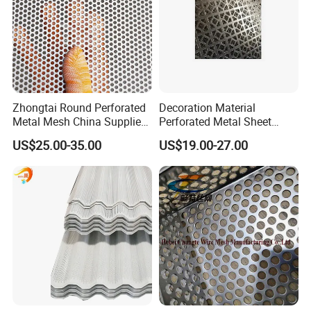
Zhongtai Round Perforated
Decoration Material
Metal Mesh China Suppliers
Perforated Metal Sheet
Perforated Metal Fence
Sound-Absorbing Metal
US$25.00-35.00
US$19.00-27.00
0.2mm - 20mm Thickness
Wall Panels Perforated
Perforated Metal Sheets for
Mesh
Radiator Covers