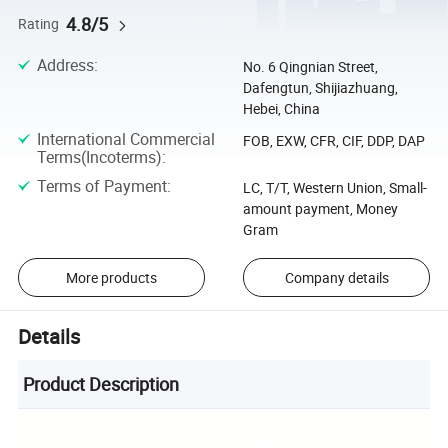
4.8/5
Rating
Address
:
No. 6 Qingnian Street,
Dafengtun, Shijiazhuang,
Hebei, China
International Commercial
FOB, EXW, CFR, CIF, DDP, DAP
Terms(Incoterms)
:
Terms of Payment
:
LC, T/T, Western Union, Small-
amount payment, Money
Gram
More products
Company details
Details
Product Description