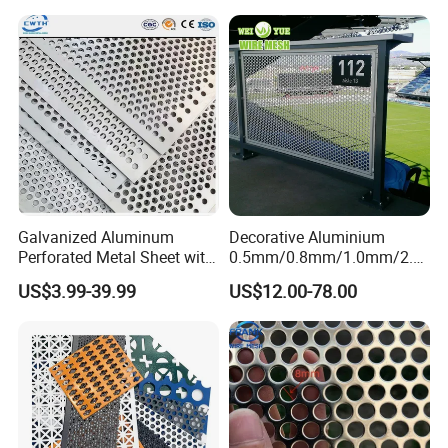
Galvanized Aluminum
Decorative Aluminium
Perforated Metal Sheet with
0.5mm/0.8mm/1.0mm/2.0
Powder Coated Metal Sheet
mm Thickness Perforated
US$3.99-39.99
US$12.00-78.00
Mesh Screen Punched
Metal Sheet Wall Panel for
Filter/ Ceiling Panels/ Fence