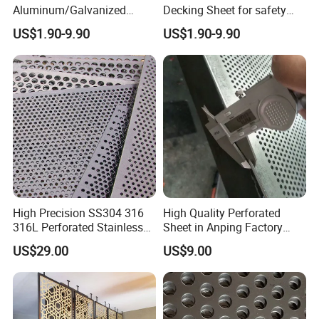
Aluminum/Galvanized
Decking Sheet for safety
Perforated Sheet Metal for
Walkway
US$1.90-9.90
US$1.90-9.90
Architectural
FAQ
Buyer's Notes, No Worries After Sale
High Precision SS304 316
High Quality Perforated
1. Can l have a sample order ?
316L Perforated Stainless
Sheet in Anping Factory
A: Yes, we are welcome sample order to test and check quality.
Sheet for Accurate Filtration
(XM-830)
US$29.00
US$9.00
Mixedsamples are acceptable.
Separation
2.What aboutthe lead time ?
A: Sample needs about 3 days, mass production time needs about
one weekfor order quantity more than.