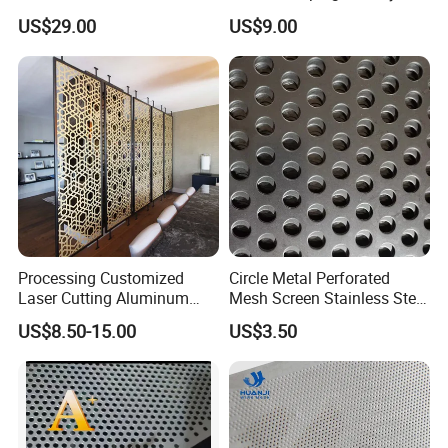
Sheet for Accurate Filtration
(XM-830)
US$29.00
US$9.00
Separation
Processing Customized
Circle Metal Perforated
Laser Cutting Aluminum
Mesh Screen Stainless Steel
Plate Aluminum Perforated
Perforated Wire Mesh
US$8.50-15.00
US$3.50
Metal Sheet Fluorocarbon
Round Hole
Powder Coated Low Color
Difference High Gloss Rich
Texture Stron