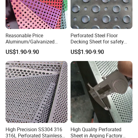
Reasonable Price
Perforated Steel Floor
Aluminum/Galvanized
Decking Sheet for safety
Perforated Sheet Metal for
Walkway
US$1.90-9.90
US$1.90-9.90
Architectural
High Precision SS304 316
High Quality Perforated
316L Perforated Stainless
Sheet in Anping Factory