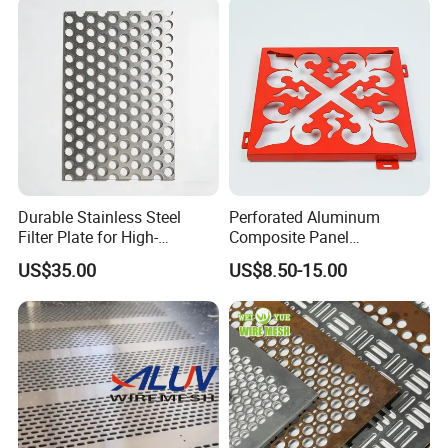
Indoor Decoration Porous
Plate
Durable Stainless Steel
Perforated Aluminum
Filter Plate for High-
Composite Panel
Temperature Applications
Fluorocarbon Powder
US$35.00
US$8.50-15.00
Coated High Gloss Textured
Eco Friendly Weather
Resistant Customized Size
Decorative Cladding Sheet