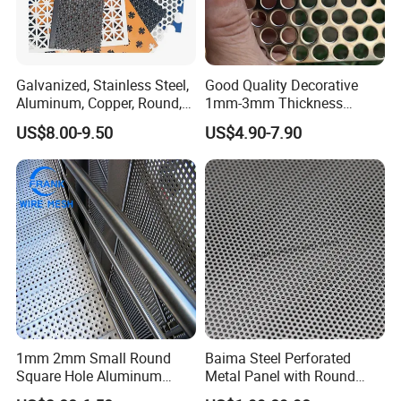
Galvanized, Stainless Steel,
Good Quality Decorative
Aluminum, Copper, Round,
1mm-3mm Thickness
Square, Slotted, Hexagonal
Aluminum/Stainless Steel
US$8.00-9.50
US$4.90-7.90
Hole Decorative Perforated
8mm Hole 3mm Pitch
Stamping Metal Sheet Mesh
Perforated Metal Mesh
Screen Panel for Building
Sheet Plate for Mining
Screening
1mm 2mm Small Round
Baima Steel Perforated
Square Hole Aluminum
Metal Panel with Round
Perforated Plate Decorative
Hole 0.3 mm- 30 mm for