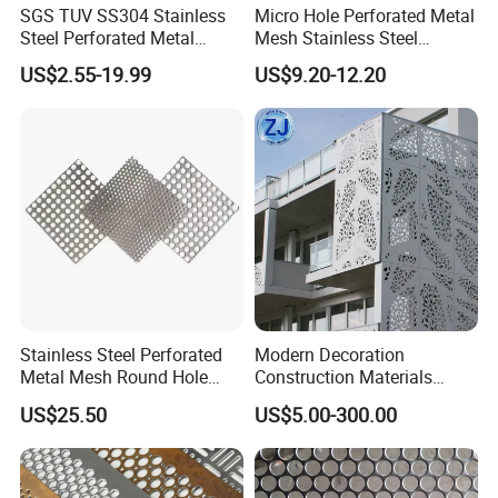
SGS TUV SS304 Stainless
Micro Hole Perforated Metal
Steel Perforated Metal
Mesh Stainless Steel
Sheet Hot Sale in Stock
Micropores Perforated
US$2.55-19.99
US$9.20-12.20
Plates for Speaker Grill
Stainless Steel Perforated
Modern Decoration
Metal Mesh Round Hole
Construction Materials
Sheet Customize Perforated
Perforated Mesh Curtain
US$25.50
US$5.00-300.00
Speaker Mesh/Perforated
Wall Metal Sunshade,
Metal Mesh Speaker Grill
Aluminum Perforated Sheet
for Screening, Filtering,
Architectural