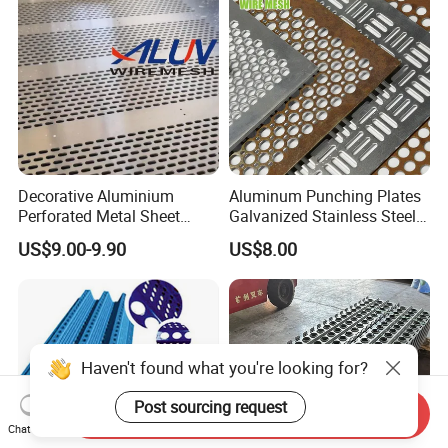
Decorative Cladding Sheet
Decorative Aluminium
Aluminum Punching Plates
Perforated Metal Sheet
Galvanized Stainless Steel
Punched Hole Metal
Perforated Metal Sheet
US$9.00-9.90
US$8.00
Sheet/Building
Mesh for Filtering/Acoustic
Material/Perforated Metal
Wall/Ceiling/Facade
Plate/Perforated Metal
Cladding/Speaker Grill
Sheet/Perforated Sheet
Mesh
Haven't found what you're looking for?
Post sourcing request
Send Inquiry
Chat Now