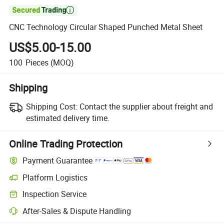

CNC Technology Circular Shaped Punched Metal Sheet
US$5.00-15.00
100
Pieces
(MOQ)
Shipping
Shipping Cost:
Contact the supplier about freight and
estimated delivery time.
Online Trading Protection
Payment Guarantee
Platform Logistics
Clearer shipment tracking with platform-supported logistics.
Inspection Service
Optional pre-shipment inspection for quality and quantity checks.
After-Sales & Dispute Handling
Platform-assisted dispute resolution, including refunds or returns whe