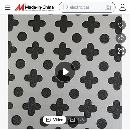
electric car
tote bag
CNC Technology Circular Shaped Punched Metal Sheet
earbud
electric scooter
crawler excavator
alloy wheel
motorcycle
farm tractor
Video
1
/
6