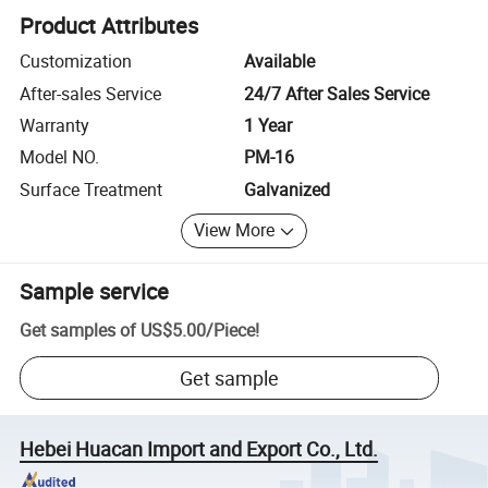
Product Attributes
Customization
Available
After-sales Service
24/7 After Sales Service
Warranty
1 Year
Model NO.
PM-16
Surface Treatment
Galvanized
View More
Sample service
Get samples of
US$5.00
/
Piece
!
Get sample
Hebei Huacan Import and Export Co., Ltd.