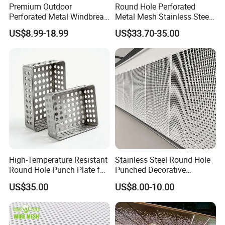
Premium Outdoor
Round Hole Perforated
Perforated Metal Windbreak
Metal Mesh Stainless Steel
for Strong Defense
Punching Mesh
US$8.99-18.99
US$33.70-35.00
High-Temperature Resistant
Stainless Steel Round Hole
Round Hole Punch Plate for
Punched Decorative
Filtration
Perforated Metal Sheet
US$35.00
US$8.00-10.00