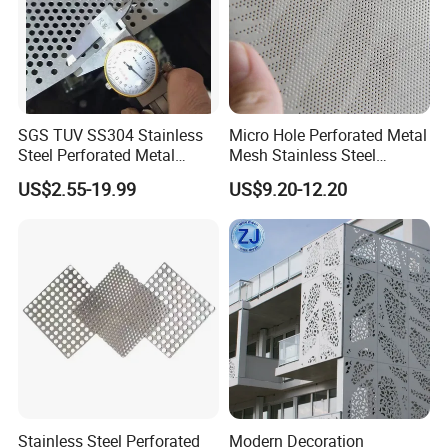
SGS TUV SS304 Stainless
Micro Hole Perforated Metal
Steel Perforated Metal
Mesh Stainless Steel
Sheet Hot Sale in Stock
Micropores Perforated
US$2.55-19.99
US$9.20-12.20
Plates for Speaker Grill
Stainless Steel Perforated
Modern Decoration