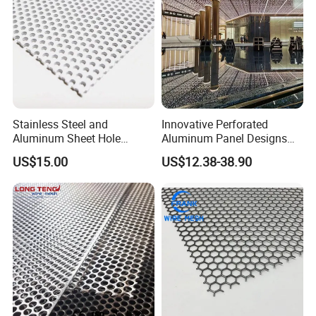
Stainless Steel and
Innovative Perforated
Aluminum Sheet Hole
Aluminum Panel Designs
Strainer Grain Sieve
for Ceiling and Wall Decor
US$15.00
US$12.38-38.90
Perforated Mesh Screen
Plate Round Perforated
Sheet Plate 1.5mm
Aluminum Perforated Plate