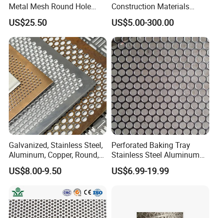
Metal Mesh Round Hole
Construction Materials
Sheet Customize Perforated
Perforated Mesh Curtain
US$25.50
US$5.00-300.00
Speaker Mesh/Perforated
Wall Metal Sunshade,
Metal Mesh Speaker Grill
Aluminum Perforated Sheet
for Screening, Filtering,
Architectural
Galvanized, Stainless Steel,
Perforated Baking Tray
Aluminum, Copper, Round,
Stainless Steel Aluminum
Square, Slotted, Hexagonal
Metal Mesh Cookie Sheet
US$8.00-9.50
US$6.99-19.99
Hole Decorative Perforated
Tray Pan
Stamping Metal Sheet Mesh
Screen Panel for Building