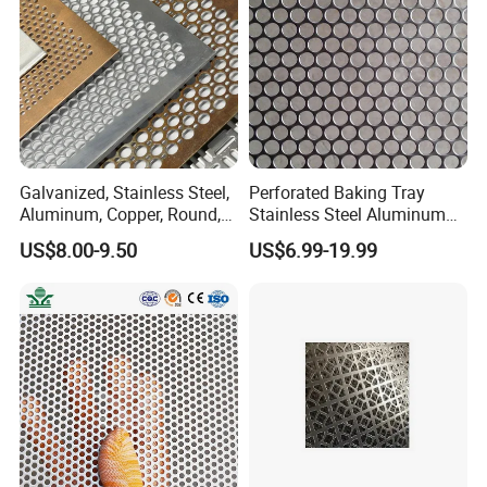
Galvanized, Stainless Steel,
Perforated Baking Tray
Aluminum, Copper, Round,
Stainless Steel Aluminum
Square, Slotted, Hexagonal
Metal Mesh Cookie Sheet
US$8.00-9.50
US$6.99-19.99
Hole Decorative Perforated
Tray Pan
Stamping Metal Sheet Mesh
Screen Panel for Building