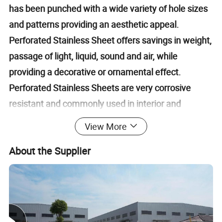
has been punched with a wide variety of hole sizes
and patterns providing an aesthetic appeal.
Perforated Stainless Sheet offers savings in weight,
passage of light, liquid, sound and air, while
providing a decorative or ornamental effect.
Perforated Stainless Sheets are very corrosive
resistant and commonly used in interior and
exterior design.
View More
About the Supplier