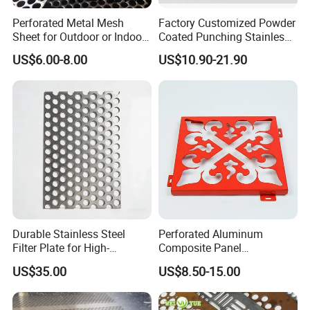
Perforated Metal Mesh
Factory Customized Powder
Sheet for Outdoor or Indoor
Coated Punching Stainless
Furniture Decorative Panel
Steel Hexagonal Hole
US$6.00-8.00
US$10.90-21.90
Aluminum Perforated Metal
Mesh Sheet for Outdoor or
Indoor Decoration Porous
Plate
Durable Stainless Steel
Perforated Aluminum
Filter Plate for High-
Composite Panel
Temperature Applications
Fluorocarbon Powder
US$35.00
US$8.50-15.00
Coated High Gloss Textured
Eco Friendly Weather
Resistant Customized Size