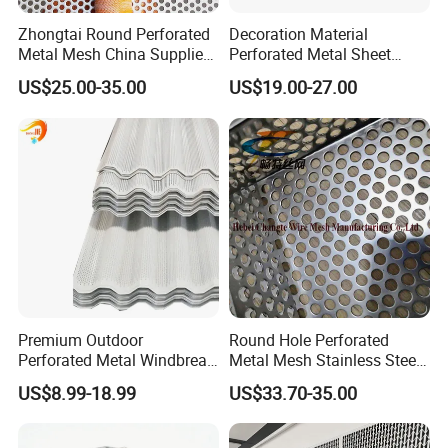
Zhongtai Round Perforated
Decoration Material
Metal Mesh China Suppliers
Perforated Metal Sheet
Perforated Metal Fence
Sound-Absorbing Metal
US$25.00-35.00
US$19.00-27.00
0.2mm - 20mm Thickness
Wall Panels Perforated
Perforated Metal Sheets for
Mesh
Radiator Covers
Premium Outdoor
Round Hole Perforated
Perforated Metal Windbreak
Metal Mesh Stainless Steel
for Strong Defense
Punching Mesh
US$8.99-18.99
US$33.70-35.00