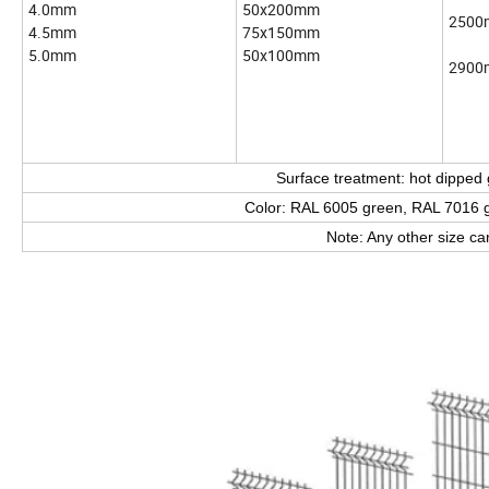
4.0mm
50x200mm
250
4.5mm
75x150mm
5.0mm
50x100mm
290
Surface treatment: hot dipped
Color: RAL 6005 green, RAL 7016 gr
Note: Any other size c