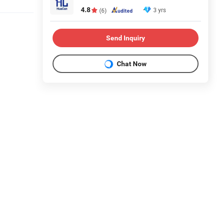
4.8
3 yrs
(6)
Send Inquiry
Chat Now