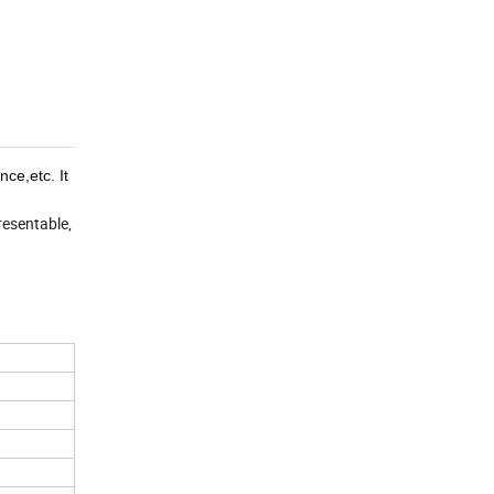
ce,etc. It
resentable,