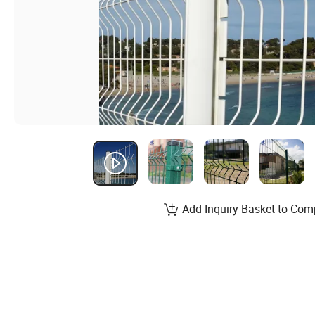
Add Inquiry Basket to Com