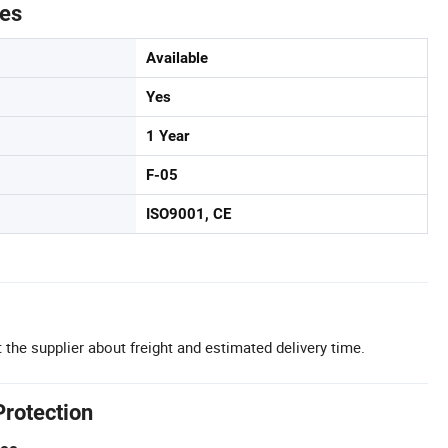
tes
Available
Yes
1 Year
F-05
ISO9001, CE
 the supplier about freight and estimated delivery time.
Protection