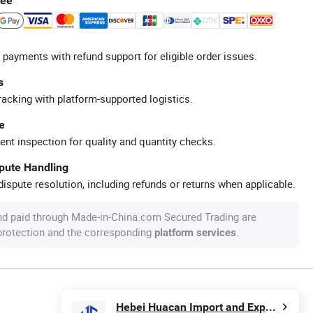
tee
 payments with refund support for eligible order issues.
s
racking with platform-supported logistics.
e
ent inspection for quality and quantity checks.
spute Handling
ispute resolution, including refunds or returns when applicable.
nd paid through Made-in-China.com Secured Trading are
 protection and the corresponding
.
platform services
Hebei Huacan Import and Export Co., Ltd.