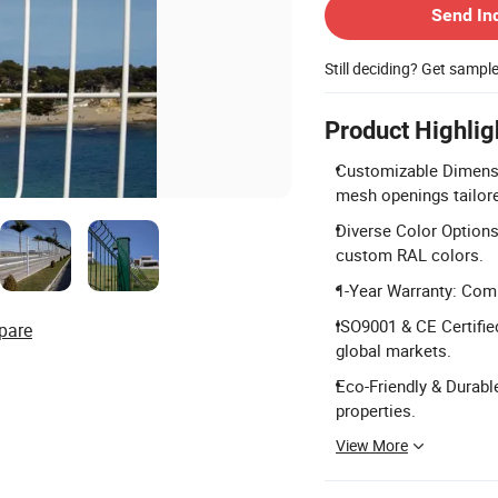
Send In
Still deciding? Get sampl
Product Highlig
Customizable Dimensi
mesh openings tailor
Diverse Color Options:
custom RAL colors.
1-Year Warranty: Comp
ISO9001 & CE Certifie
pare
global markets.
Eco-Friendly & Durable
properties.
View More