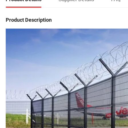
Product Description