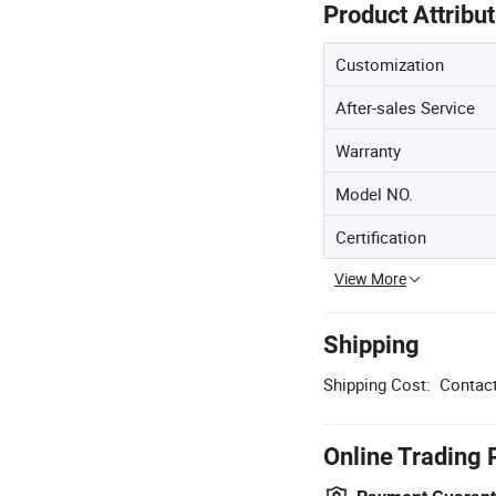
Product Attribu
Customization
After-sales Service
Warranty
Model NO.
Certification
View More
Shipping
Shipping Cost:
Contact
Online Trading 