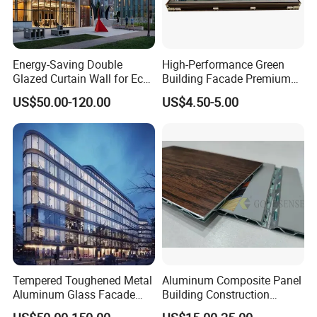
Energy-Saving Double
High-Performance Green
Glazed Curtain Wall for Eco-
Building Facade Premium
Friendly Buildings
Curtain Wall Systems
US$50.00-120.00
US$4.50-5.00
Solutions for Modern
Architecture
Tempered Toughened Metal
Aluminum Composite Panel
Aluminum Glass Facade
Building Construction
Curtain Wall for Commercial
Material A2 B1 Class Acm