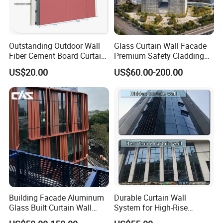
range of design contexts, such as fencing, security barriers,
ventilation panels, and decorative features.
Customizable
: Aluminum expanded metal can be produced in
various gauges, patterns, and sizes to suit specific project
Outstanding Outdoor Wall
Glass Curtain Wall Facade
requirements. It can also be easily cut, bent, or shaped to fit
Fiber Cement Board Curtain
Premium Safety Cladding
Wall
System Architectural
particular designs.
US$20.00
US$60.00-200.00
Tempered Glass and
Laminated Ultra Clear Glass
Curtain Wall System with
Double Wall Glass
Building Facade Aluminum
Durable Curtain Wall
Glass Built Curtain Wall
System for High-Rise
Hidden Capped Spandrel
Commercial Structures