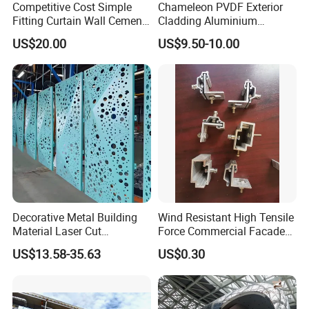
Competitive Cost Simple
Chameleon PVDF Exterior
Fitting Curtain Wall Cement
Cladding Aluminium
Curtain Wall Panel
Composite Panel
US$20.00
US$9.50-10.00
Decorative Metal Building
Wind Resistant High Tensile
Material Laser Cut
Force Commercial Facade
Perforated Wall Panels
Curtain Wall Fastening
US$13.58-35.63
US$0.30
Interior Exterior Aluminum
Hanger
Acoustic Wall Panel with
Best Factory Price