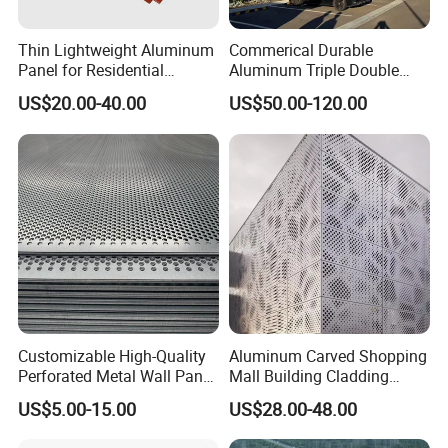
Thin Lightweight Aluminum
Commerical Durable
Panel for Residential
Aluminum Triple Double
Exterior Renovation
Glaze Lowe Glass Facade
US$20.00-40.00
US$50.00-120.00
Unitized Curtain Wall
Customizable High-Quality
Aluminum Carved Shopping
Perforated Metal Wall Panel
Mall Building Cladding
for Architecture
Material Curtain Wall
US$5.00-15.00
US$28.00-48.00
Facade Profile Plate
Perforated Outsourcing