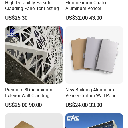
High Durability Facade
Fluorocarbon-Coated
Cladding Panel for Lasting
Aluminum Veneer
Commercial Performance
US$25.30
US$32.00-43.00
Premium 3D Aluminum
New Building Aluminum
Exterior Wall Cladding
Veneer Curtain Wall Panel
Panels for Facades
Fluorocarbon Powder
US$25.00-90.00
US$24.00-33.00
Coated Low Color
Difference High Gloss Rich
Texture Strong Texture Eco
Friendly Weather