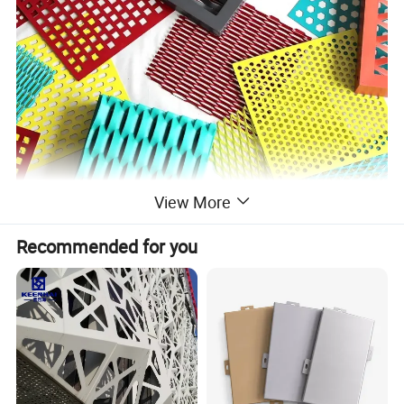
View More
Recommended for you
Name
Expanded Mesh
Material
Commonly made from various metals such as steel, aluminum, stainless steel, or other alloys
Sheet Size
Standard sheet sizes range from 1.22 meters (4 feet) by 2.44 meters (8 feet) or larger
Thickness
The thickness of the metal sheet can vary, ranging from 0.5 mm (20 gauge) to 3.0 mm (11 gauge) or more
Strand Width
Refers to the width of the strands between the openings; can vary based on design
Opening Size
The size of the openings or diamond-shaped holes can range from small to large