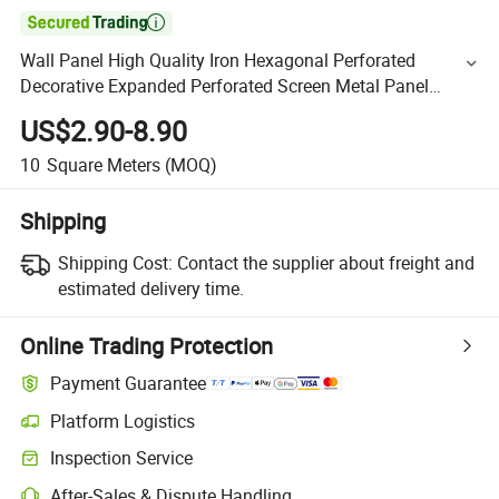

Wall Panel High Quality Iron Hexagonal Perforated
Decorative Expanded Perforated Screen Metal Panel
Aluminum Grid Wire Mesh
US$2.90-8.90
10
Square Meters
(MOQ)
Shipping
Shipping Cost:
Contact the supplier about freight and
estimated delivery time.
Online Trading Protection
Payment Guarantee
Platform Logistics
Inspection Service
After-Sales & Dispute Handling