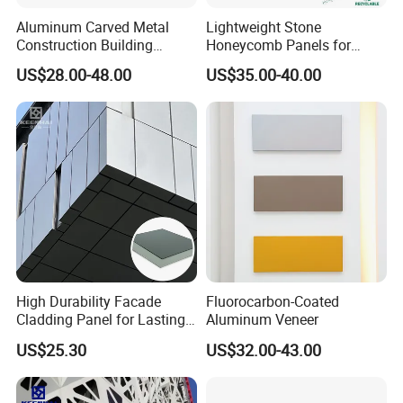
Aluminum Carved Metal
Lightweight Stone
Construction Building
Honeycomb Panels for
Profile Facade Plate
Exterior Wall Decoration
US$28.00-48.00
US$35.00-40.00
Decorative Exterior Paint 3D
Curtain Wall Cladding Panel
High Durability Facade
Fluorocarbon-Coated
Cladding Panel for Lasting
Aluminum Veneer
Commercial Performance
US$25.30
US$32.00-43.00