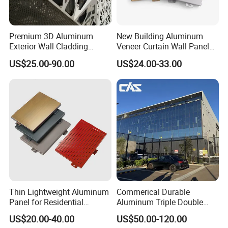
Strand Type
Standard, flattened, or raised strands, which affect the appearance and strength
Surface Finish
The surface can be plain, painted, powder-coated, or treated for corrosion resistance
LWD and SWD
Length of the diamond (LWD) and short way of the diamond (SWD) dimensions specify the dimensions of the openings
Premium 3D Aluminum
New Building Aluminum
Exterior Wall Cladding
Veneer Curtain Wall Panel
Panels for Facades
Fluorocarbon Powder
US$25.00-90.00
US$24.00-33.00
Coated Low Color
Difference High Gloss Rich
Texture Strong Texture Eco
Friendly Weather
Thin Lightweight Aluminum
Commerical Durable
Panel for Residential
Aluminum Triple Double
Exterior Renovation
Glaze Lowe Glass Facade
US$20.00-40.00
US$50.00-120.00
Unitized Curtain Wall