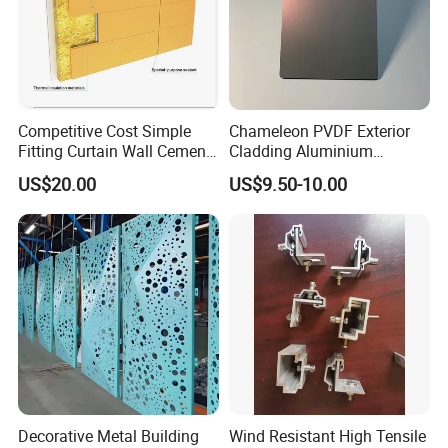
Competitive Cost Simple
Chameleon PVDF Exterior
Fitting Curtain Wall Cement
Cladding Aluminium
Curtain Wall Panel
Composite Panel
US$20.00
US$9.50-10.00
Decorative Metal Building
Wind Resistant High Tensile