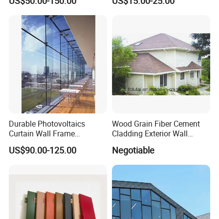
US$50.00-150.00
US$15.00-25.00
Building Exterior Cladding
Fireproof Core Board Fire
Decorative
Retardant Wall Panel
Aluminum Composite
Material
Durable Photovoltaics
Wood Grain Fiber Cement
Curtain Wall Frame
Cladding Exterior Wall
Supported Glass Curtain
Texture Flooring Colors
US$90.00-125.00
Negotiable
Wall
Prefabricated Houses
Prefab Lgs Steel Structure