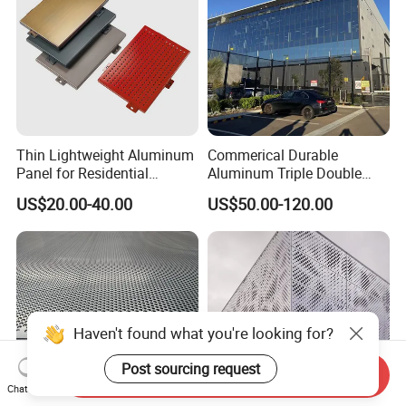
Thin Lightweight Aluminum
Commerical Durable
Panel for Residential
Aluminum Triple Double
Exterior Renovation
Glaze Lowe Glass Facade
US$20.00-40.00
US$50.00-120.00
Unitized Curtain Wall
Haven't found what you're looking for?
Post sourcing request
Send Inquiry
Chat Now