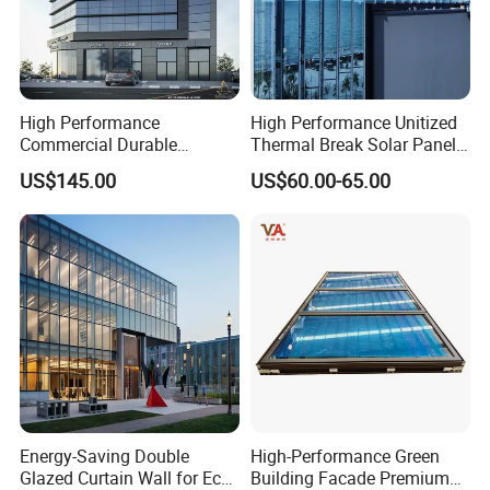
and lightweight properties for a broad range of applications.
High Performance
High Performance Unitized
Commercial Durable
Thermal Break Solar Panel
Modern System Hotel
Curtain Wall with Double
US$145.00
US$60.00-65.00
Facade Unitized Aluminum
Glazed Tempered Low E
Aluminium Glass Curtain
Insulated Glass Building
Wall
Aluminum Curtain Wall
Energy-Saving Double
High-Performance Green
Glazed Curtain Wall for Eco-
Building Facade Premium