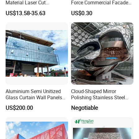
Material Laser Cut
Force Commercial Facade
Perforated Wall Panels
Curtain Wall Fastening
US$13.58-35.63
US$0.30
Interior Exterior Aluminum
Hanger
Acoustic Wall Panel with
Best Factory Price
Aluminium Semi Unitized
Cloud-Shaped Mirror
Glass Curtain Wall Panels
Polishing Stainless Steel
for Towers
Sculpture Designed by Coop
US$200.00
Negotiable
Himmelblau