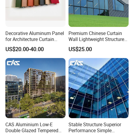
Decorative Aluminum Panel
Premium Chinese Curtain
for Architecture Curtain
Wall Lightweight Structure
Walls
Wholesale Price High
US$20.00-40.00
US$25.00
Performance for Buildings
CAS Aluminium Low-E
Stable Structure Superior
Double Glazed Tempered
Performance Simple