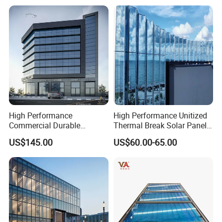
High Performance
High Performance Unitized
Commercial Durable
Thermal Break Solar Panel
Modern System Hotel
Curtain Wall with Double
US$145.00
US$60.00-65.00
Facade Unitized Aluminum
Glazed Tempered Low E
Aluminium Glass Curtain
Insulated Glass Building
Wall
Aluminum Curtain Wall