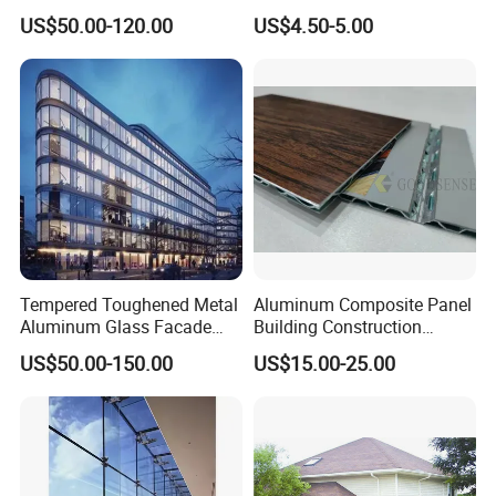
Friendly Buildings
Curtain Wall Systems
US$50.00-120.00
US$4.50-5.00
Solutions for Modern
Packaging & Shipping
Architecture
Tempered Toughened Metal
Aluminum Composite Panel
Aluminum Glass Facade
Building Construction
Curtain Wall for Commercial
Material A2 B1 Class Acm
US$50.00-150.00
US$15.00-25.00
Building Exterior Cladding
Fireproof Core Board Fire
Decorative
Retardant Wall Panel
Aluminum Composite
Material