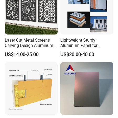
Laser Cut Metal Screens
Lightweight Sturdy
Carving Design Aluminum
Aluminum Panel for
Panel Decorative Wall Panel
Commercial Building
US$14.00-25.00
US$20.00-40.00
Facades