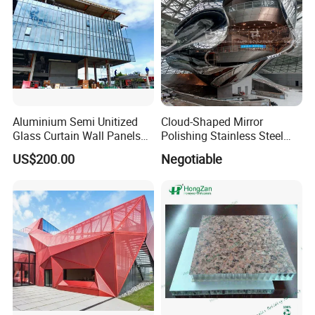
Aluminium Semi Unitized
Cloud-Shaped Mirror
Glass Curtain Wall Panels
Polishing Stainless Steel
for Towers
Sculpture Designed by Coop
US$200.00
Negotiable
Himmelblau