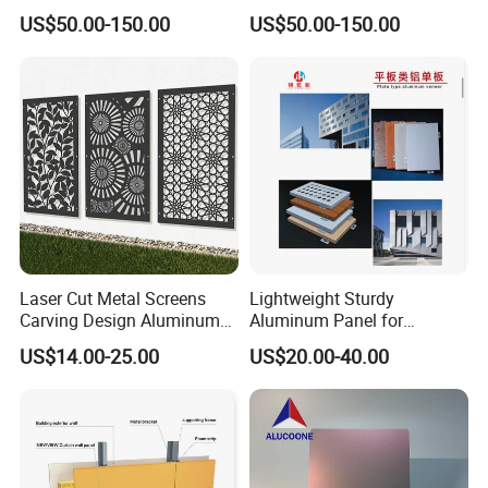
Glass Window Wall
Installation Unitized Curtain
US$50.00-150.00
US$50.00-150.00
Aluminum Profiles for Home
Wall
Use
Laser Cut Metal Screens
Lightweight Sturdy
Carving Design Aluminum
Aluminum Panel for
Panel Decorative Wall Panel
Commercial Building
US$14.00-25.00
US$20.00-40.00
Facades