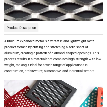
Product Description
Aluminum expanded metal is a versatile and lightweight metal
product formed by cutting and stretching a solid sheet of
aluminum, creating a pattern of diamond-shaped openings. This
process results in a material that combines high strength with low
weight, making it ideal for a wide range of applications in
construction, architecture, automotive, and industrial sectors.