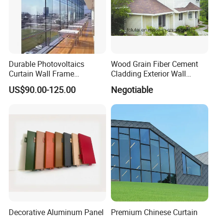
Certifications
Durable Photovoltaics
Wood Grain Fiber Cement
Curtain Wall Frame
Cladding Exterior Wall
Supported Glass Curtain
Texture Flooring Colors
US$90.00-125.00
Negotiable
Wall
Prefabricated Houses
Prefab Lgs Steel Structure
Decorative Aluminum Panel
Premium Chinese Curtain