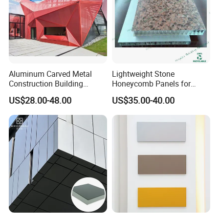
Aluminum Carved Metal
Lightweight Stone
Construction Building
Honeycomb Panels for
Profile Facade Plate
Exterior Wall Decoration
US$28.00-48.00
US$35.00-40.00
Decorative Exterior Paint 3D
Curtain Wall Cladding Panel