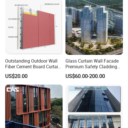
Panel
Outstanding Outdoor Wall
Glass Curtain Wall Facade
Fiber Cement Board Curtain
Premium Safety Cladding
Wall
System Architectural
US$20.00
US$60.00-200.00
Tempered Glass and
Laminated Ultra Clear Glass
Curtain Wall System with
Double Wall Glass