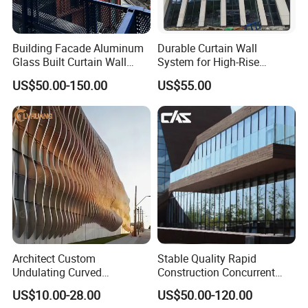
Building Facade Aluminum
Durable Curtain Wall
Glass Built Curtain Wall
System for High-Rise
Hidden Capped Spandrel
Commercial Structures
US$50.00-150.00
US$55.00
Unitized Facade
Architect Custom
Stable Quality Rapid
Undulating Curved
Construction Concurrent
Aluminum Baffle Facade
Operations Unitized Curtain
US$10.00-28.00
US$50.00-120.00
Cladding for Curtain Wall
Wall