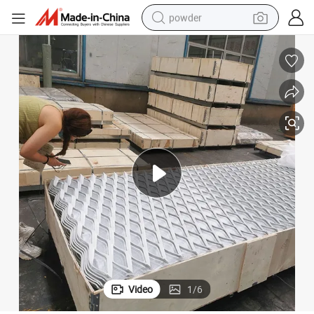
powder
earbud
perfume
sport shoe
shoulder bag
human hair wig
electric bike
running shoe
Video
1
/
6