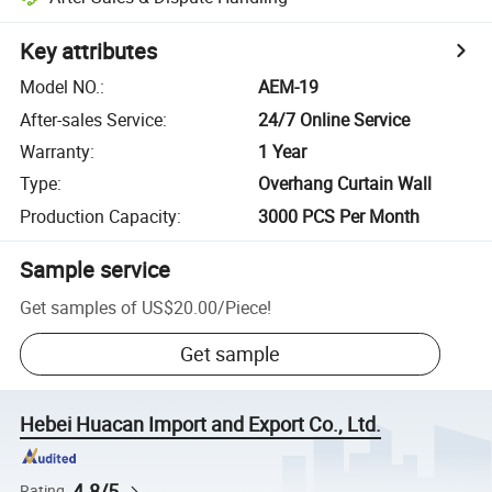
Key attributes
Model NO.
:
AEM-19
After-sales Service
:
24/7 Online Service
Warranty
:
1 Year
Type
:
Overhang Curtain Wall
Production Capacity
:
3000 PCS Per Month
Sample service
Get samples of
US$20.00
/
Piece
!
Get sample
Hebei Huacan Import and Export Co., Ltd.
4.8/5
Rating