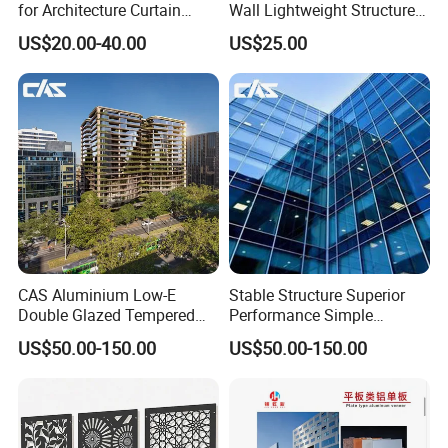
for Architecture Curtain
Wall Lightweight Structure
Walls
Wholesale Price High
US$20.00-40.00
US$25.00
Performance for Buildings
Quality Control
CAS Aluminium Low-E
Stable Structure Superior
Double Glazed Tempered
Performance Simple
Glass Window Wall
Installation Unitized Curtain
US$50.00-150.00
US$50.00-150.00
Aluminum Profiles for Home
Wall
Use