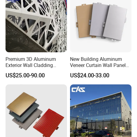
Premium 3D Aluminum
New Building Aluminum
Exterior Wall Cladding
Veneer Curtain Wall Panel
Panels for Facades
Fluorocarbon Powder
US$25.00-90.00
US$24.00-33.00
Coated Low Color
Difference High Gloss Rich
Texture Strong Texture Eco
Friendly Weather