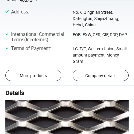
Address
:
No. 6 Qingnian Street,
Dafengtun, Shijiazhuang,
Hebei, China
International Commercial
FOB, EXW, CFR, CIF, DDP, DAP
Terms(Incoterms)
:
Terms of Payment
:
LC, T/T, Western Union, Small-
amount payment, Money
Gram
More products
Company details
Details