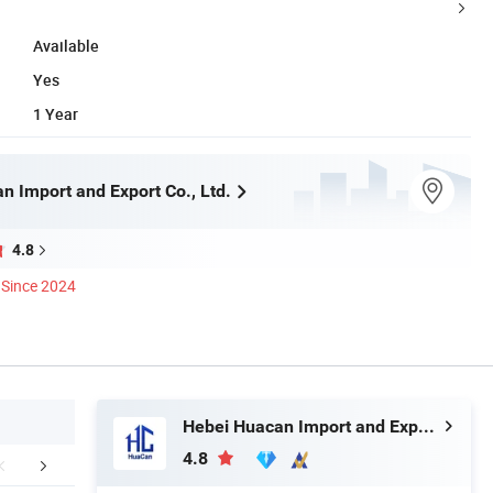
Available
Yes
1 Year
n Import and Export Co., Ltd.
4.8
Since 2024
Hebei Huacan Import and Export Co., Ltd.
4.8
rojects Show