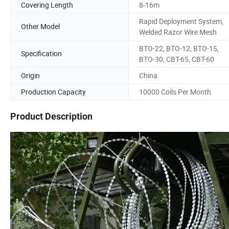
Covering Length
8-16m
Rapid Deployment System,
Other Model
Welded Razor Wire Mesh
BTO-22, BTO-12, BTO-15,
Specification
BTO-30, CBT-65, CBT-60
Origin
China
Production Capacity
10000 Coils Per Month
Product Description