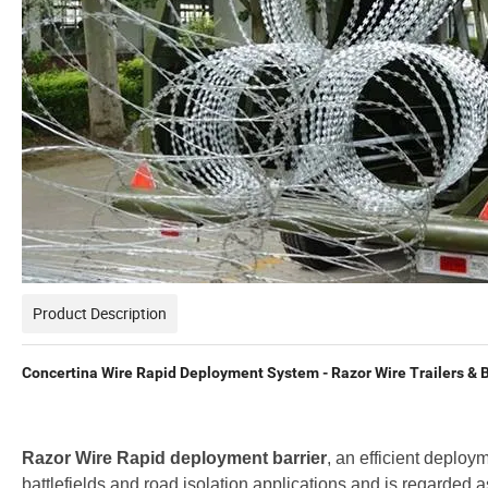
Product Description
Concertina Wire Rapid Deployment System - Razor Wire Trailers & B
Razor Wire Rapid deployment barrier
, an efficient deploym
battlefields and road isolation applications and is regarded 