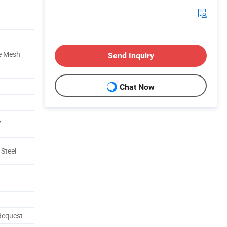
e Mesh
Send Inquiry
Chat Now
,
 Steel
Request