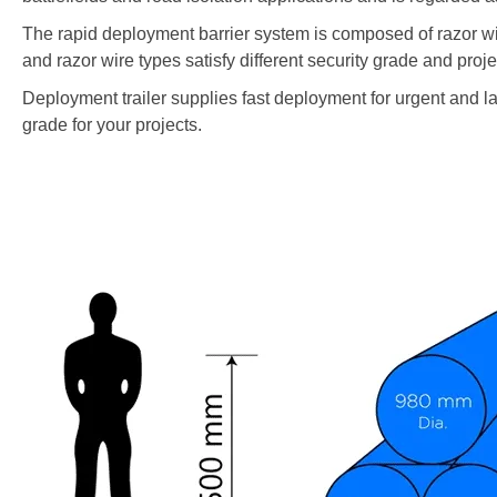
The rapid deployment barrier system is composed of razor wire
and razor wire types satisfy different security grade and projec
Deployment trailer supplies fast deployment for urgent and lar
grade for your projects.