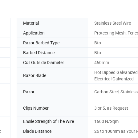
Material
Stainless Steel Wire
Application
Protecting Mesh, Fenc
Razor Barbed Type
Bto
Barbed Distance
Bto
Coil Outside Diameter
450mm
Hot Dipped Galvanized
Razor Blade
Electrical Galvanized
Razor
Carbon Steel, Stainless
Clips Number
3 or 5, as Request
Ensile Strength of The Wire
1500 N/Sqm
t
Blade Distance
26 to 100mm as Your 