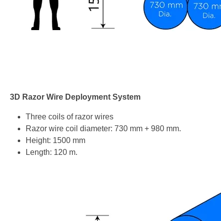
3D Razor Wire Deployment System
Three coils of razor wires
Razor wire coil diameter: 730 mm + 980 mm.
Height: 1500 mm
Length: 120 m.