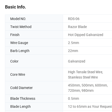
Basic Info.
Model NO.
RDS-06
Twist Method
Razor Blade
Finish
Hot Dipped Galvanized
Wire Gauge
2.5mm
Barb Length
22mm
Color
Galvanized
High Tensile Steel Wire,
Core Wire
Stainless Steel Wire
450mm, 500mm, 600mm,
Coild Diameter
720mm, 980mm
Blade Thickness
0.5mm
Blade Length
12 to 65mm as Your Reques