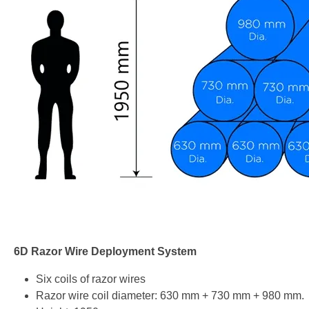
6D Razor Wire Deployment System
Six coils of razor wires
Razor wire coil diameter: 630 mm + 730 mm + 980 mm.