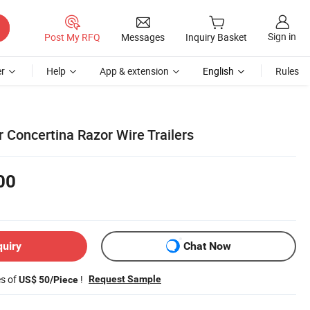
Sign in
Post My RFQ
Messages
Inquiry Basket
r
Help
App & extension
English
Rules
 Concertina Razor Wire Trailers
00
quiry
Chat Now
es of
!
Request Sample
US$ 50/Piece