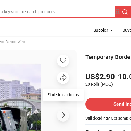
Supplier
Buye
zed Barbed Wire
Temporary Border
US$2.90-10.
20 Rolls
(MOQ)
Find similar items
Send In
Still deciding? Get sampl