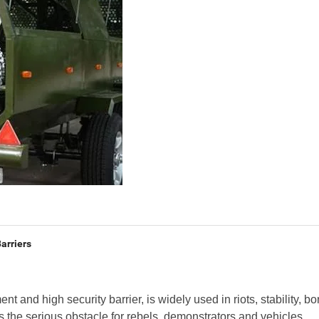
arriers
ent and high security barrier, is widely used in riots, stability, bo
as the serious obstacle for rebels, demonstrators and vehicles.