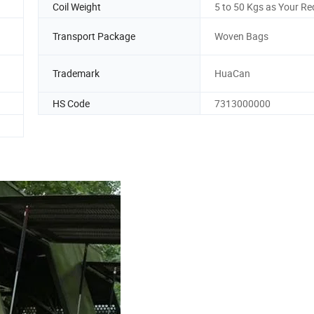
Coil Weight
5 to 50 Kgs as Your Re
Transport Package
Woven Bags
Trademark
HuaCan
HS Code
7313000000