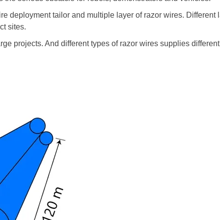
 deployment tailor and multiple layer of razor wires. Different 
t sites.
ge projects. And different types of razor wires supplies different