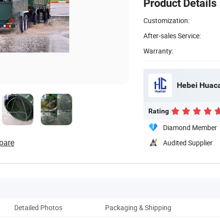
Product Details
Customization:
After-sales Service:
Warranty:
Hebei Huaca
Rating
Diamond Member
pare
Audited Supplier
Detailed Photos
Packaging & Shipping
P