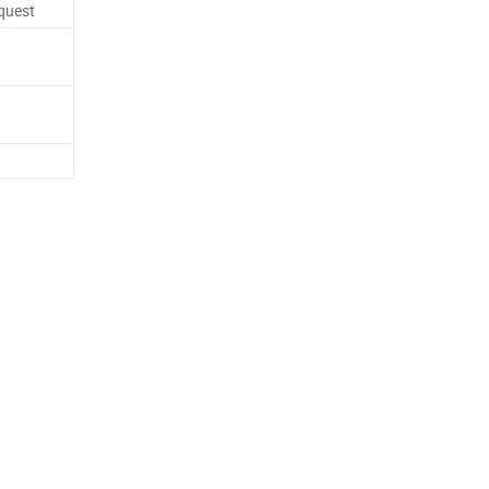
quest