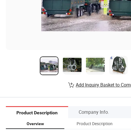
Add Inquiry Basket to Com
Company Info.
Product Description
Product Description
Overview