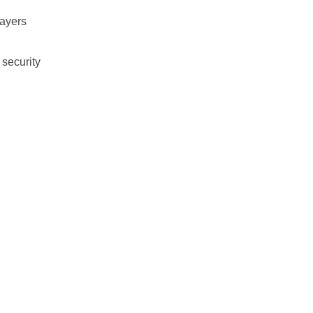
layers
 security