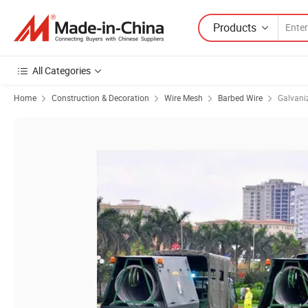
Products
All Categories
Home
Construction & Decoration
Wire Mesh
Barbed Wire
Galvani