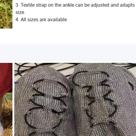
3. Textile strap on the ankle can be adjusted and adapts 
size.
4. All sizes are available.