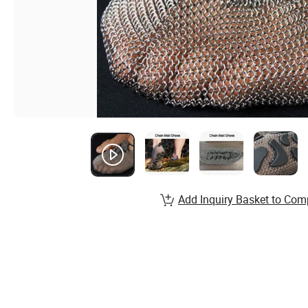
Add Inquiry Basket to Com