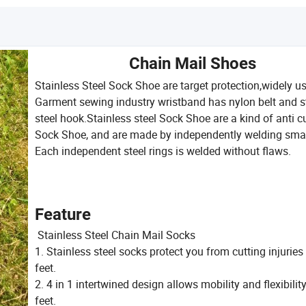
Chain Mail Shoes
Stainless Steel Sock Shoe are target protection,widely us
Garment sewing industry wristband has nylon belt and s
steel hook.Stainless steel Sock Shoe are a kind of anti c
Sock Shoe, and are made by independently welding small
Each independent steel rings is welded without flaws.
Feature
Stainless Steel Chain Mail Socks
1. Stainless steel socks protect you from cutting injuries
feet.
2. 4 in 1 intertwined design allows mobility and flexibility
feet.