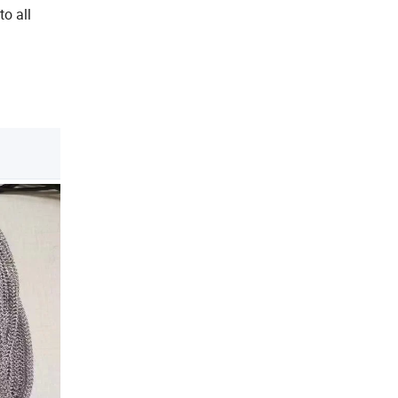
to all