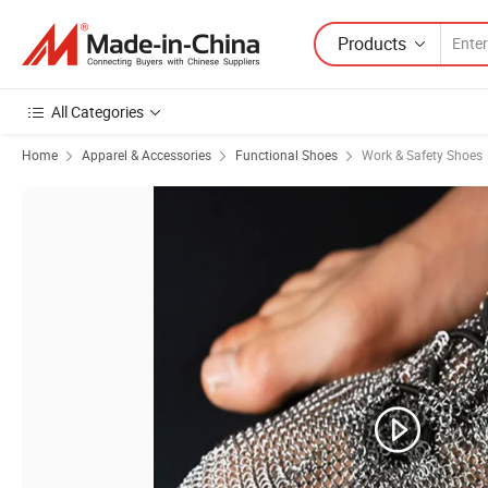
Products
All Categories
Home
Apparel & Accessories
Functional Shoes
Work & Safety Shoes