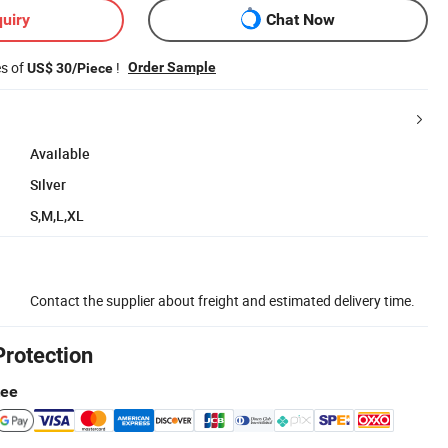
uiry
Chat Now
es of
!
Order Sample
US$ 30/Piece
Available
Silver
S,M,L,XL
Contact the supplier about freight and estimated delivery time.
Protection
tee