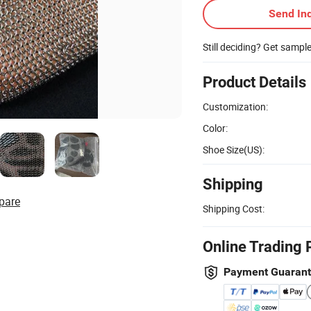
Send Inq
Still deciding? Get sampl
Product Details
Customization:
Color:
Shoe Size(US):
Shipping
pare
Shipping Cost:
Online Trading 
Payment Guaran