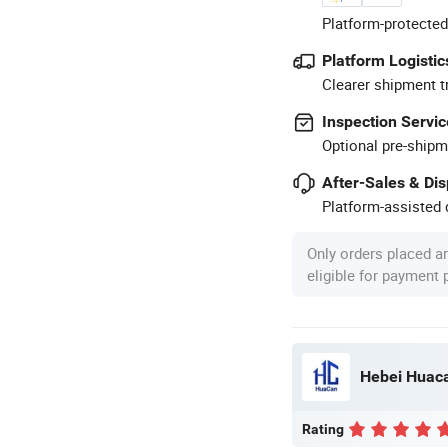
Platform-protected
Platform Logistic
Clearer shipment t
Inspection Servic
Optional pre-shipm
After-Sales & Di
Platform-assisted d
Only orders placed a
eligible for payment
Hebei Huaca
Rating