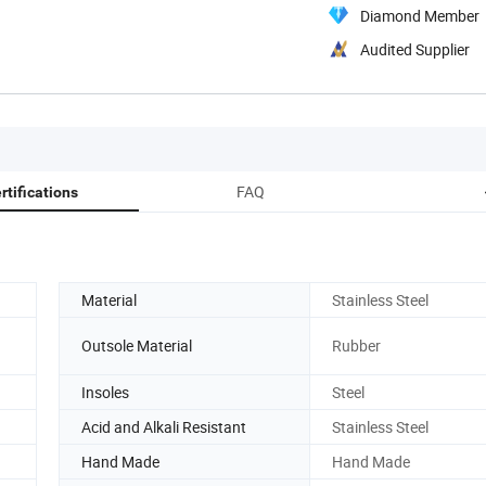
Diamond Member
Audited Supplier
FAQ
rtifications
Material
Stainless Steel
Outsole Material
Rubber
Insoles
Steel
Acid and Alkali Resistant
Stainless Steel
Hand Made
Hand Made