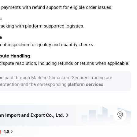
 payments with refund support for eligible order issues.
s
racking with platform-supported logistics.
e
ent inspection for quality and quantity checks.
spute Handling
ispute resolution, including refunds or returns when applicable.
nd paid through Made-in-China.com Secured Trading are
 protection and the corresponding
.
platform services
n Import and Export Co., Ltd.
4.8