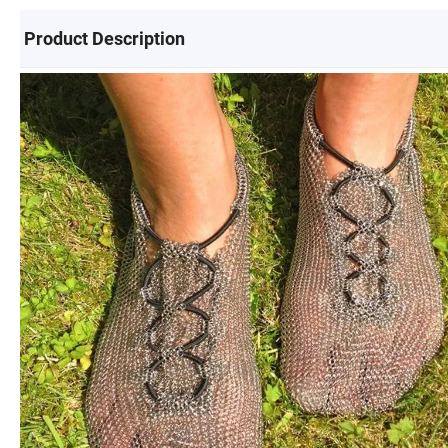
Product Description