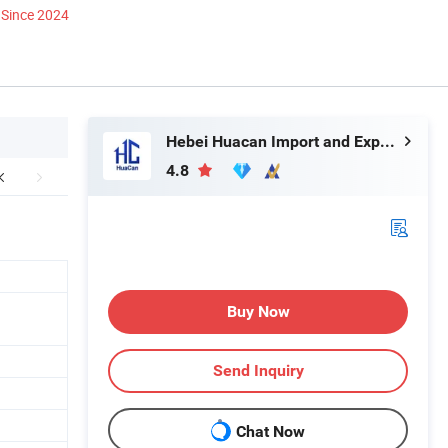
Since 2024
Hebei Huacan Import and Export Co., Ltd.
4.8
Buy Now
Send Inquiry
Chat Now