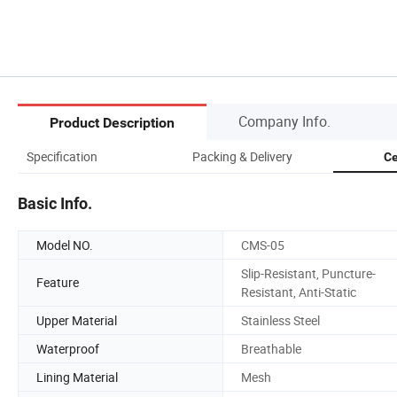
Company Info.
Product Description
Specification
Packing & Delivery
Ce
Basic Info.
Model NO.
CMS-05
Slip-Resistant, Puncture-
Feature
Resistant, Anti-Static
Upper Material
Stainless Steel
Waterproof
Breathable
Lining Material
Mesh