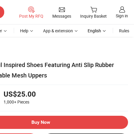
Sign in
Post My RFQ
Messages
Inquiry Basket
r
Help
App & extension
English
Rules
 Inspired Shoes Featuring Anti Slip Rubber
hable Mesh Uppers
US$25.00
1,000+
Pieces
Buy Now