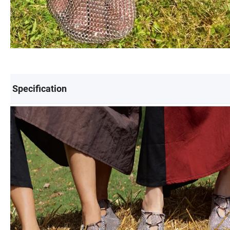
Specification