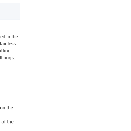
ed in the
tainless
utting
 rings.
 on the
 of the