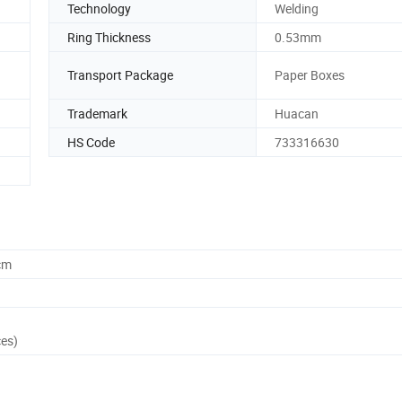
Technology
Welding
Ring Thickness
0.53mm
Transport Package
Paper Boxes
Trademark
Huacan
HS Code
733316630
cm
ces)