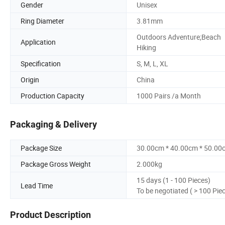
Gender
Unisex
Ring Diameter
3.81mm
Outdoors Adventure;Beach
Application
Hiking
Specification
S, M, L, XL
Origin
China
Production Capacity
1000 Pairs /a Month
Packaging & Delivery
Package Size
30.00cm * 40.00cm * 50.00
Package Gross Weight
2.000kg
15 days (1 - 100 Pieces)
Lead Time
To be negotiated ( > 100 Pie
Product Description