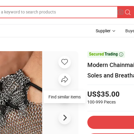
Supplier
Buye

Modern Chainmail
Soles and Breat
US$35.00
Find similar items
100-999
Pieces